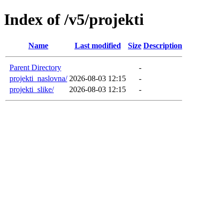
Index of /v5/projekti
Name
Last modified
Size
Description
Parent Directory
-
projekti_naslovna/
2026-08-03 12:15
-
projekti_slike/
2026-08-03 12:15
-