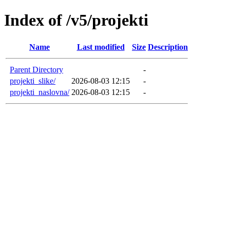
Index of /v5/projekti
Name
Last modified
Size
Description
Parent Directory
-
projekti_slike/
2026-08-03 12:15
-
projekti_naslovna/
2026-08-03 12:15
-