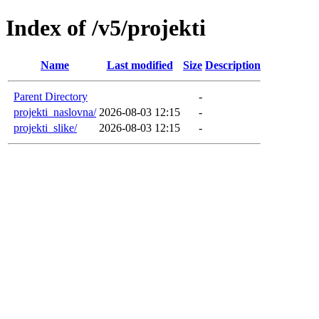
Index of /v5/projekti
Name
Last modified
Size
Description
Parent Directory
-
projekti_naslovna/
2026-08-03 12:15
-
projekti_slike/
2026-08-03 12:15
-